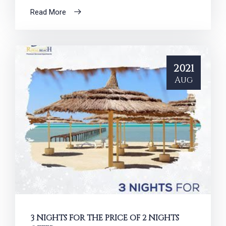
Read More
2021
Aug
3 NIGHTS FOR THE PRICE OF 2 NIGHTS