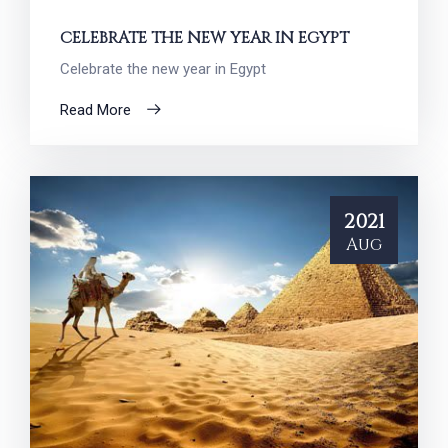
CELEBRATE THE NEW YEAR IN EGYPT
Celebrate the new year in Egypt
Read More
2021
Aug