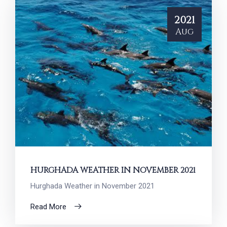
2021
Aug
HURGHADA WEATHER IN NOVEMBER 2021
Hurghada Weather in November 2021
Read More