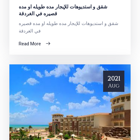
شقق و استديوهات للإيجار مده طويله او مده
قصيره في الغردقة
شقق و استديوهات للإيجار مده طويله او مده قصيره
في الغردقة
Read More
2021
Aug