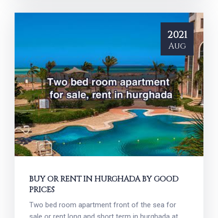
2021
Aug
BUY OR RENT IN HURGHADA BY GOOD
PRICES
Two bed room apartment front of the sea for
sale or rent long and short term in hurghada at