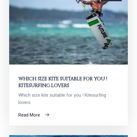
WHICH SIZE KITE SUITABLE FOR YOU !
KITESURFING LOVERS
Which size kite suitable for you ! Kitesurfing
lovers
Read More