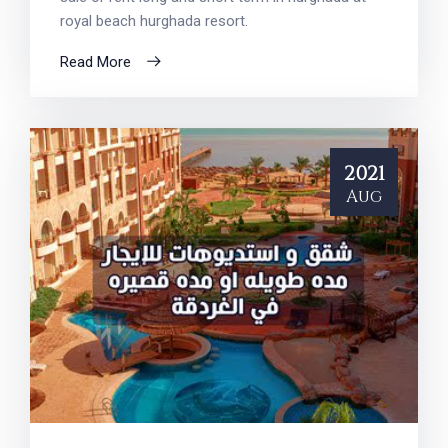
royal beach hurghada resort.
Read More
2021
Aug