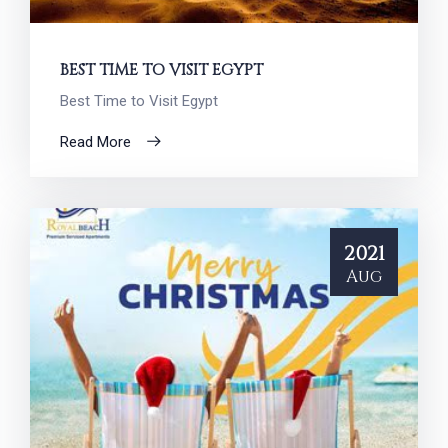
BEST TIME TO VISIT EGYPT
Best Time to Visit Egypt
Read More
2021
Aug