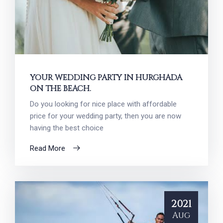
YOUR WEDDING PARTY IN HURGHADA
ON THE BEACH.
Do you looking for nice place with affordable
price for your wedding party, then you are now
having the best choice
Read More
2021
Aug