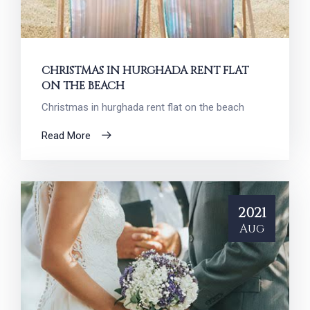
CHRISTMAS IN HURGHADA RENT FLAT
ON THE BEACH
Christmas in hurghada rent flat on the beach
Read More
2021
Aug