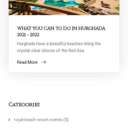
WHAT YOU CAN TO DO IN HURGHADA
2021 - 2022
Hurghada have a beautiful beaches lining the
crystal-clear shores of the Red Sea.
Read More
Categories
royal beach resort events
(5)