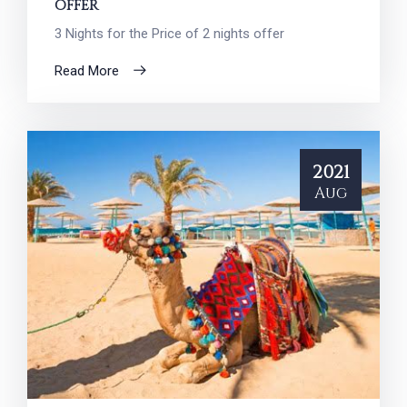
OFFER
3 Nights for the Price of 2 nights offer
Read More
2021
Aug