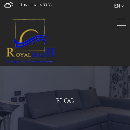
Hurghada 33 °C
°
EN
BLOG