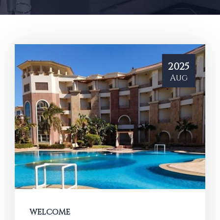
2025
Aug
WELCOME