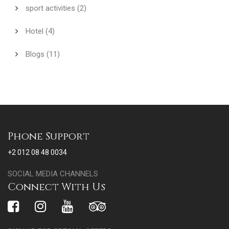
sport activities
(2)
Hotel
(4)
Blogs
(11)
Phone Support
+2 012 08 48 0034
SOCIAL MEDIA CHANNELS
Connect With Us