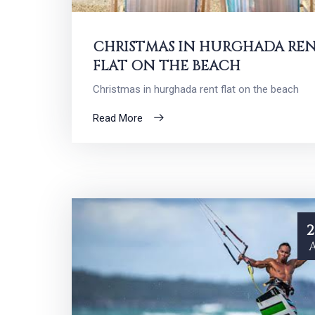
CHRISTMAS IN HURGHADA RE
FLAT ON THE BEACH
Christmas in hurghada rent flat on the beach
Read More
2