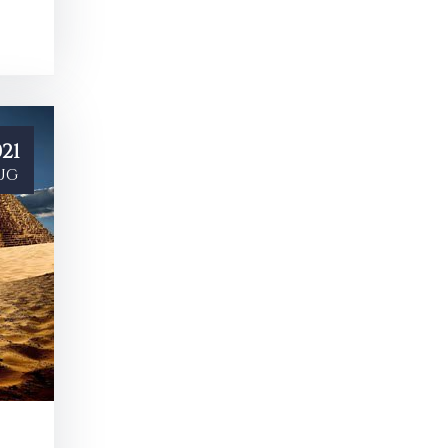
21
ug