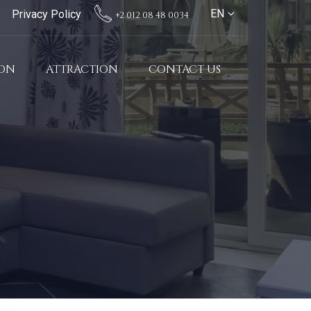
EN
Privacy Policy
+2 012 08 48 0034
ION
ATTRACTION
CONTACT US