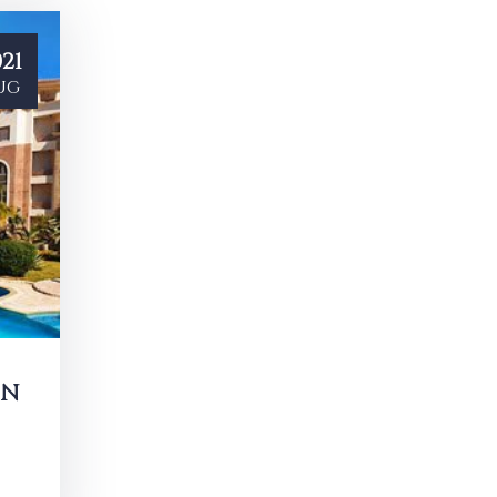
21
ug
IN