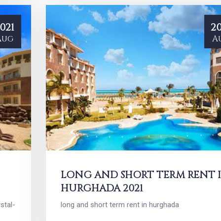
021
20
Aug
A
LONG AND SHORT TERM RENT 
HURGHADA 2021
stal-
long and short term rent in hurghada