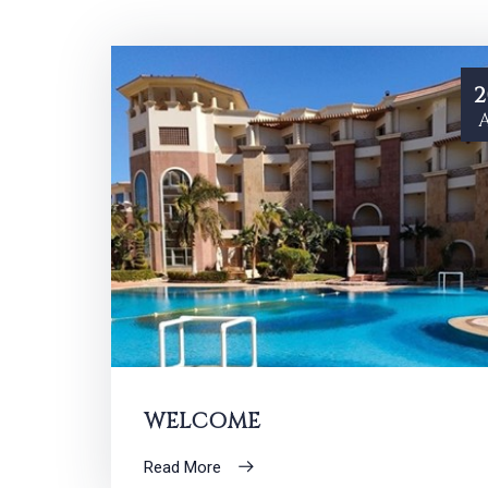
2
WELCOME
Read More