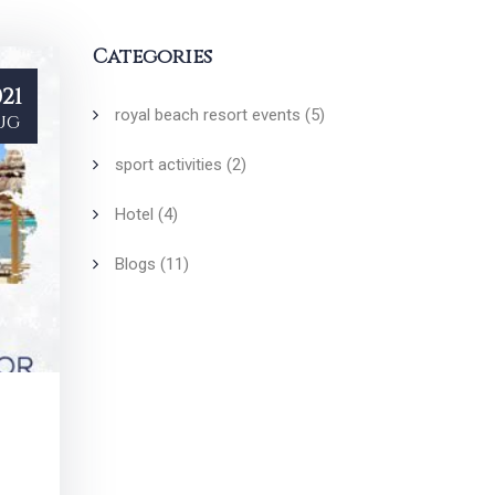
Categories
21
royal beach resort events
(5)
ug
sport activities
(2)
Hotel
(4)
Blogs
(11)