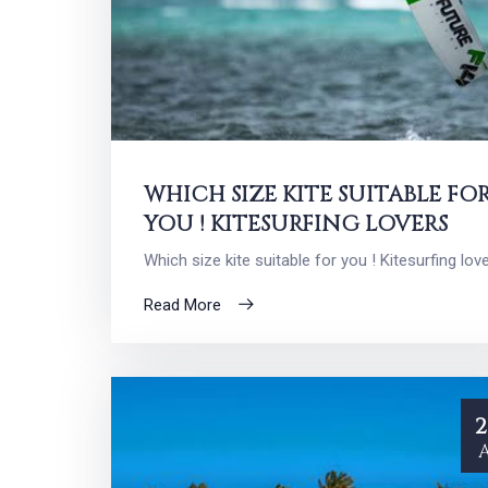
WHICH SIZE KITE SUITABLE FO
YOU ! KITESURFING LOVERS
Which size kite suitable for you ! Kitesurfing lov
Read More
2