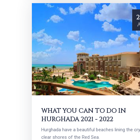
2
WHAT YOU CAN TO DO IN
HURGHADA 2021 - 2022
Hurghada have a beautiful beaches lining the cry
clear shores of the Red Sea.