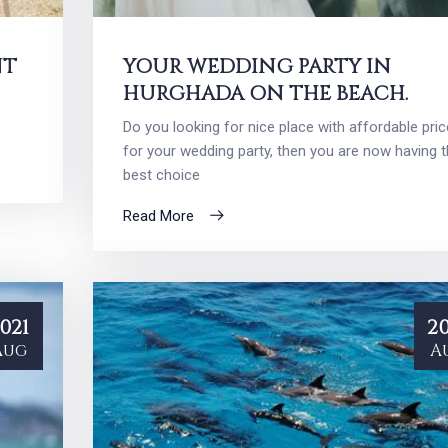
NT
YOUR WEDDING PARTY IN
HURGHADA ON THE BEACH.
Do you looking for nice place with affordable pric
for your wedding party, then you are now having 
best choice
Read More
021
20
Aug
A