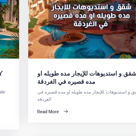
Y
شقق و استديوهات للإيجار مده طويله ا
مده قصيره في الغردقة
ale
شقق و استديوهات للإيجار مده طويله او مده قصيره
الغردقة
Read More