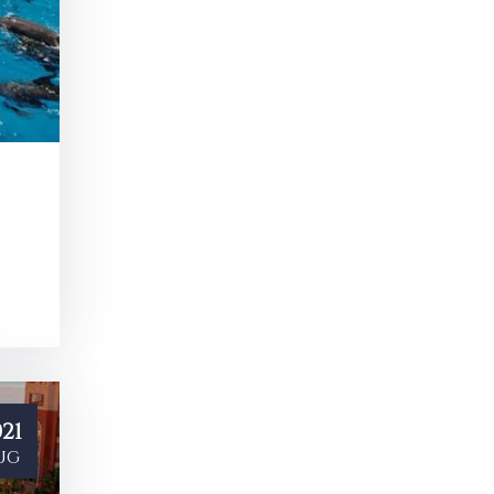
21
ug