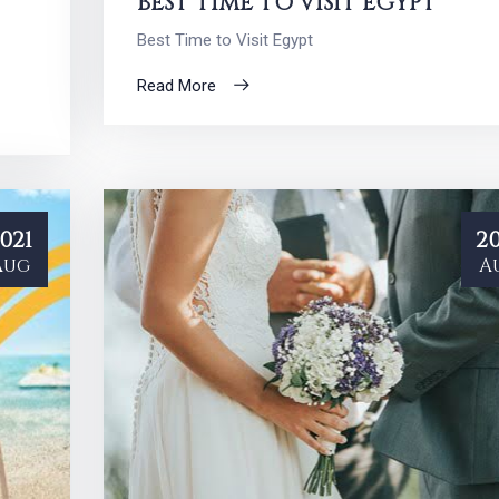
BEST TIME TO VISIT EGYPT
Best Time to Visit Egypt
Read More
021
20
Aug
A