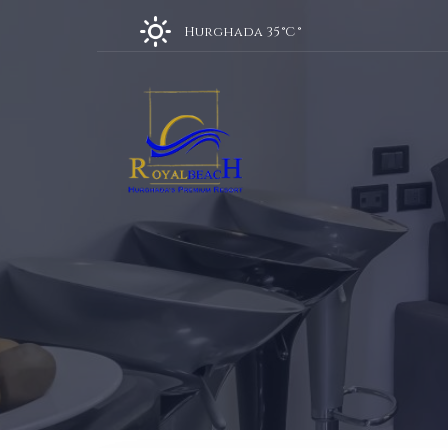
Hurghada 35 °C
°