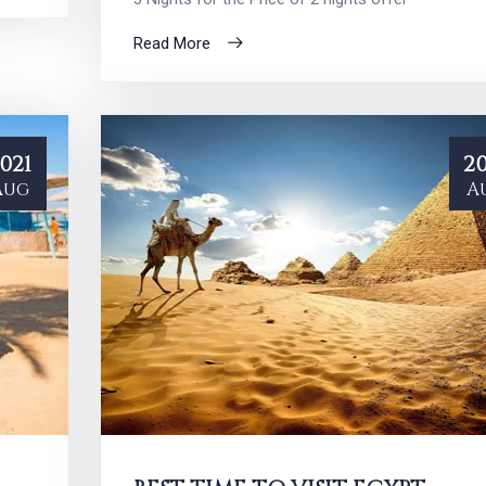
Read More
021
20
Aug
A