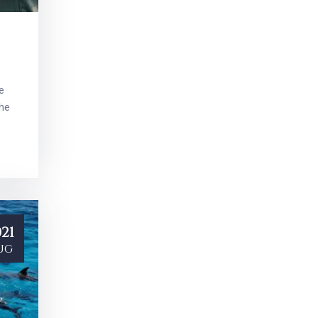
e
the
21
ug