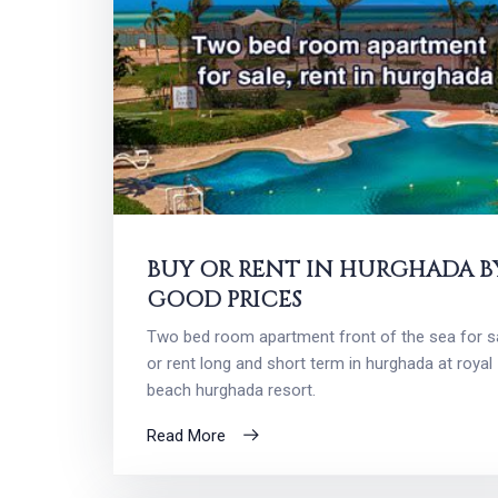
BUY OR RENT IN HURGHADA B
GOOD PRICES
Two bed room apartment front of the sea for s
or rent long and short term in hurghada at royal
beach hurghada resort.
Read More