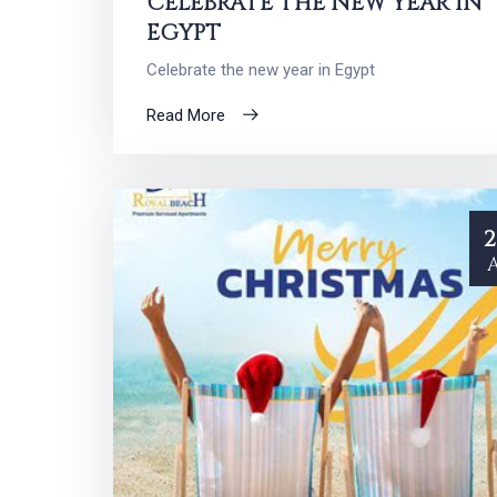
CELEBRATE THE NEW YEAR IN
EGYPT
Celebrate the new year in Egypt
Read More
2