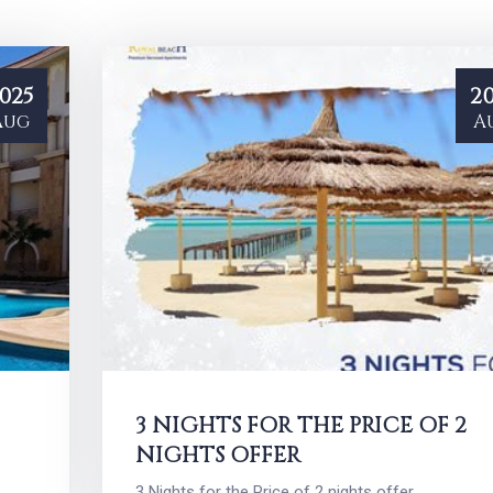
025
20
Aug
A
3 NIGHTS FOR THE PRICE OF 2
NIGHTS OFFER
3 Nights for the Price of 2 nights offer