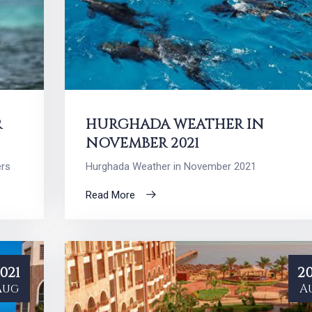
R
HURGHADA WEATHER IN
NOVEMBER 2021
ers
Hurghada Weather in November 2021
Read More
021
20
Aug
A