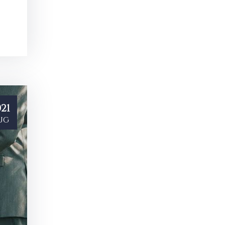
21
ug