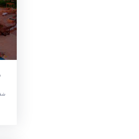
و
 في