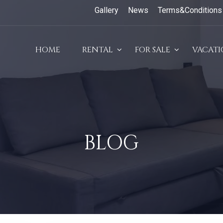
Gallery
News
Terms&Conditions
HOME
RENTAL
FOR SALE
VACAT
BLOG