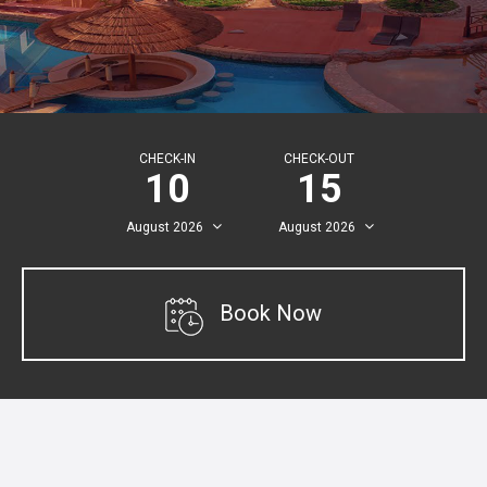
CHECK-IN
CHECK-OUT
10
15
August
2026
August
2026
Book Now