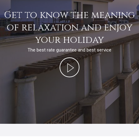
Get to know the meaning
of relaxation and enjoy
your holiday
The best rate guarantee and best service