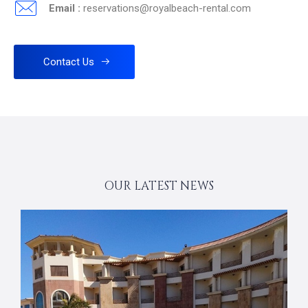
Email :
reservations@royalbeach-rental.com
Contact Us
OUR LATEST NEWS