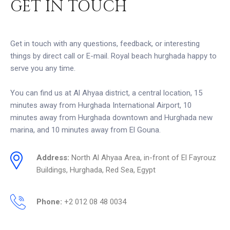
GET IN TOUCH
Get in touch with any questions, feedback, or interesting
things by direct call or E-mail. Royal beach hurghada happy to
serve you any time.
You can find us at Al Ahyaa district, a central location, 15
minutes away from Hurghada International Airport, 10
minutes away from Hurghada downtown and Hurghada new
marina, and 10 minutes away from El Gouna.
Address:
North Al Ahyaa Area, in-front of El Fayrouz
Buildings, Hurghada, Red Sea, Egypt
Phone:
+2 012 08 48 0034