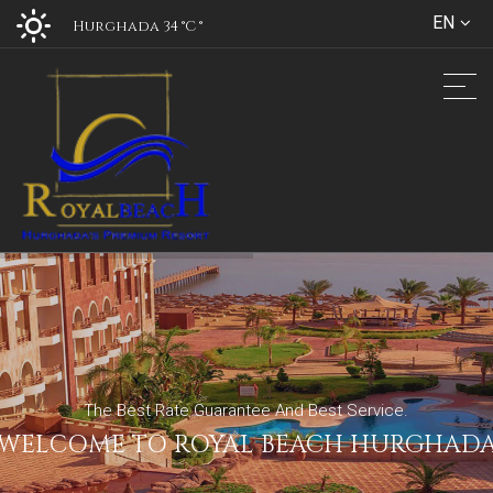
EN
Hurghada 34 °C
°
The Best Rate Guarantee And Best Service.
WELCOME TO ROYAL BEACH HURGHAD