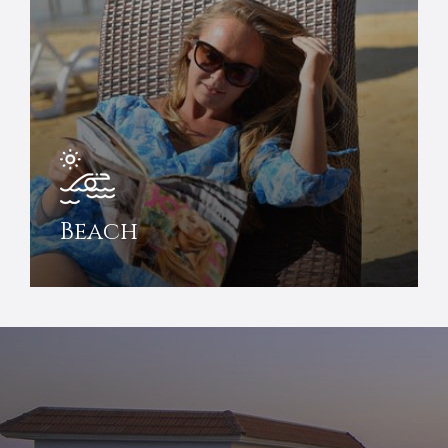
Beach