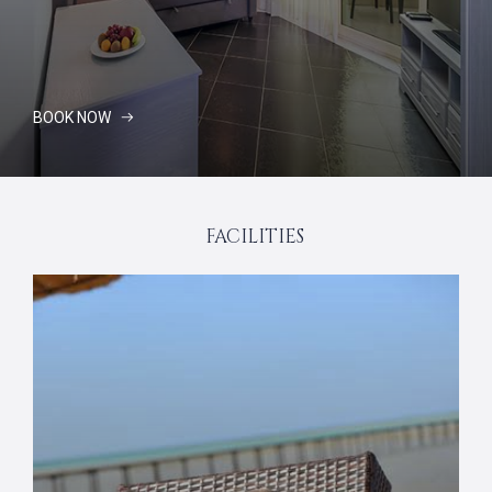
BOOK NOW
FACILITIES