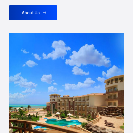
About Us