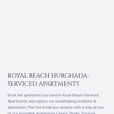
ROYAL BEACH HURGHADA-
SERVICED APARTMENTS
Book the apartment you need in Royal Beach-Serviced
Apartments and explore our breathtaking locations &
adventures. Plan the break you deserve with a stay at one
of our incredible apartments (Junior Studio, Superior