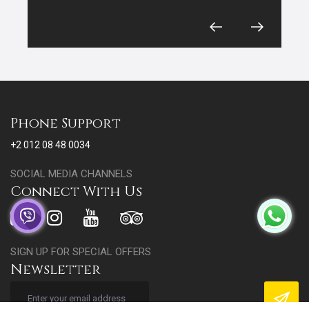
Phone Support
+2 012 08 48 0034
SOCIAL MEDIA CHANNELS
Connect With Us
SIGN UP FOR SPECIAL OFFERS
Newsletter