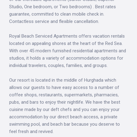
Studio, One bedroom, or Two bedrooms) . Best rates
guarantee, committed to clean mobile check in.
Contactless service and flexible cancellation.
Royal Beach Serviced Apartments offers vacation rentals
located on appealing shores at the heart of the Red Sea.
With over 45 modern furnished residential apartments and
studios, it holds a variety of accommodation options for
individual travelers, couples, families, and groups.
Our resort is located in the middle of Hurghada which
allows our guests to have easy access to a number of
coffee shops, restaurants, supermarkets, pharmacies,
pubs, and bars to enjoy their nightlife. We have the best
cuisine made by our deft chefs and you can enjoy your
accommodation by our direct beach access, a private
swimming pool, and beach bar because you deserve to
feel fresh and revived.