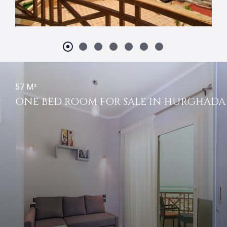
57 M²
ONE BED ROOM FOR SALE IN HURGHADA