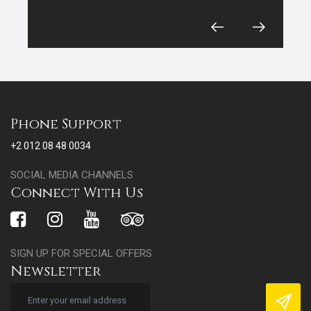
Phone Support
+2 012 08 48 0034
SOCIAL MEDIA CHANNELS
Connect With Us
SIGN UP FOR SPECIAL OFFERS
Newsletter