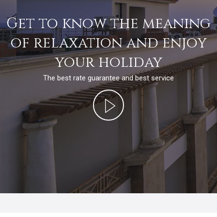
Get to know the meaning
of relaxation and enjoy
your holiday
The best rate guarantee and best service