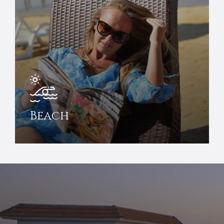
Beach