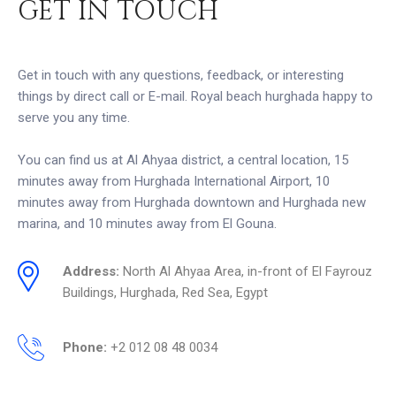
GET IN TOUCH
Get in touch with any questions, feedback, or interesting
things by direct call or E-mail. Royal beach hurghada happy to
serve you any time.
You can find us at Al Ahyaa district, a central location, 15
minutes away from Hurghada International Airport, 10
minutes away from Hurghada downtown and Hurghada new
marina, and 10 minutes away from El Gouna.
Address:
North Al Ahyaa Area, in-front of El Fayrouz
Buildings, Hurghada, Red Sea, Egypt
Phone:
+2 012 08 48 0034