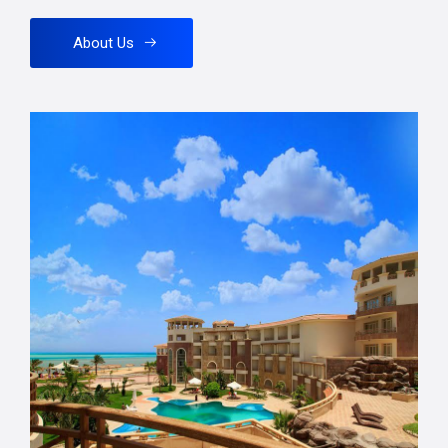
About Us