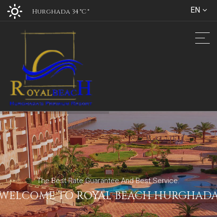
EN
Hurghada 34 °C
°
The Best Rate Guarantee And Best Service.
WELCOME TO ROYAL BEACH HURGHAD