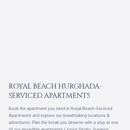
ROYAL BEACH HURGHADA-
SERVICED APARTMENTS
Book the apartment you need in Royal Beach-Serviced
Apartments and explore our breathtaking locations &
adventures. Plan the break you deserve with a stay at one
of our incredible apartments (Junior Studio, Superior