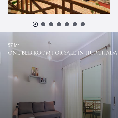
57 M²
ONE BED ROOM FOR SALE IN HURGHADA