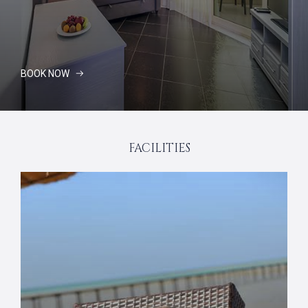
BOOK NOW
FACILITIES