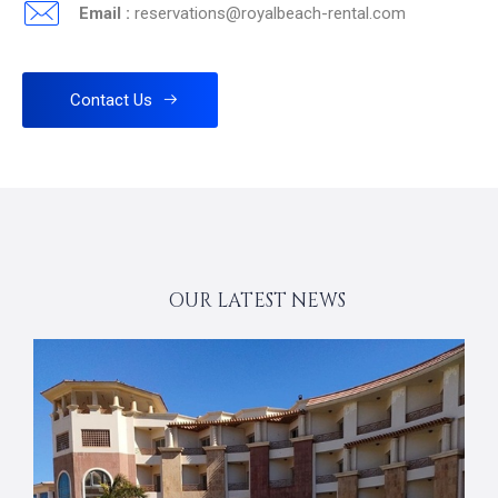
Email :
reservations@royalbeach-rental.com
Contact Us
OUR LATEST NEWS