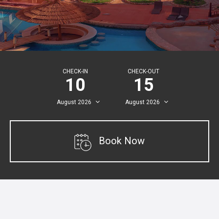
CHECK-IN
CHECK-OUT
10
15
August
2026
August
2026
Book Now