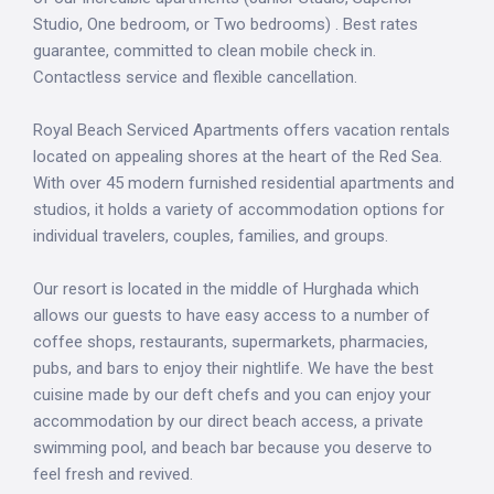
Studio, One bedroom, or Two bedrooms) . Best rates
guarantee, committed to clean mobile check in.
Contactless service and flexible cancellation.
Royal Beach Serviced Apartments offers vacation rentals
located on appealing shores at the heart of the Red Sea.
With over 45 modern furnished residential apartments and
studios, it holds a variety of accommodation options for
individual travelers, couples, families, and groups.
Our resort is located in the middle of Hurghada which
allows our guests to have easy access to a number of
coffee shops, restaurants, supermarkets, pharmacies,
pubs, and bars to enjoy their nightlife. We have the best
cuisine made by our deft chefs and you can enjoy your
accommodation by our direct beach access, a private
swimming pool, and beach bar because you deserve to
feel fresh and revived.